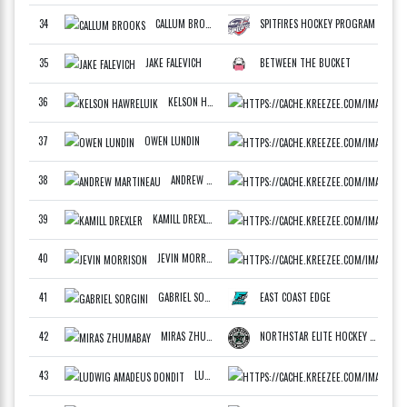
34
CALLUM BROOKS
SPITFIRES HOCKEY PROGRAM
F
35
JAKE FALEVICH
BETWEEN THE BUCKET
F
36
KELSON HAWRELUIK
WCAN
F
37
OWEN LUNDIN
ATLA
F
38
ANDREW MARTINEAU
EAST
F
39
KAMILL DREXLER
CZEC
40
JEVIN MORRISON
WCAN
D
41
GABRIEL SORGINI
EAST COAST EDGE
F
42
MIRAS ZHUMABAY
NORTHSTAR ELITE HOCKEY WHITE
F
43
LUDWIG AMADEUS DONDIT
CZEC