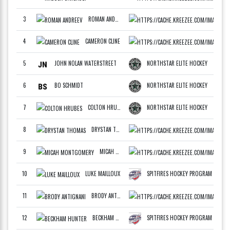
3
ROMAN ANDREEV
ATLA
F
4
CAMERON CLINE
MIDW
F
5
JOHN NOLAN WATERSTREET
NORTHSTAR ELITE HOCKEY
F
6
BO SCHMIDT
NORTHSTAR ELITE HOCKEY
F
7
COLTON HRUBES
NORTHSTAR ELITE HOCKEY
F
8
DRYSTAN THOMAS
MIDW
F
9
MICAH MONTGOMERY
WCAN
F
10
LUKE MAILLOUX
SPITFIRES HOCKEY PROGRAM
F
11
BRODY ANTIGNANI
WCAN
F
12
BECKHAM HUNTER
SPITFIRES HOCKEY PROGRAM
F