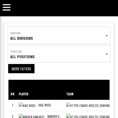
DIVISION
ALL DIVISIONS
POSITION
ALL POSITIONS
MORE FILTERS
RK
PLAYER
TEAM
PO
1
KALE NICOL
WCAN
F
2
MADDEN DANEAULT
WCAN
F