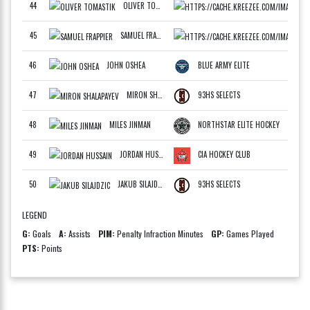
44
OLIVER TOMASTIK
SLOV
F
45
SAMUEL FRAPPIER
DRAF
F
46
JOHN OSHEA
BLUE ARMY ELITE
F
47
MIRON SHALAPAYEV
93HS SELECTS
F
48
MILES JINMAN
NORTHSTAR ELITE HOCKEY
F
49
JORDAN HUSSAIN
CIA HOCKEY CLUB
F
50
JAKUB SILAJDZIC
93HS SELECTS
LEGEND
G
:
Goals
A
:
Assists
PIM
:
Penalty Infraction Minutes
GP
:
Games Played
PTS
:
Points