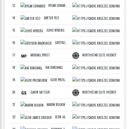
13
RYLAN EDWARDS
WCAN
F
14
CARTER FELT
ATLA
F
15
JUHO NYBERG
FINL
F
16
GREYSON MACKENZIE
DRAF
F
17
MICHAEL PIROT
NORTHSTAR ELITE HOCKEY
F
18
KAI DINGWALL
WCAN
F
19
IGOR PROSKURIN
RSG 
F
20
GAVIN SATTLER
NORTHSTAR ELITE HOCKEY
F
21
MAXIM BULKIN
BOST
F
22
LEON JAMES GRIEDER
BART
F