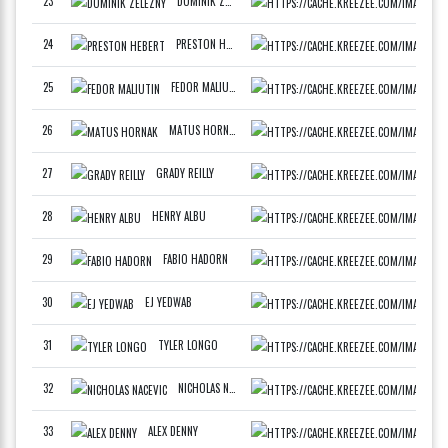
23
DOMINIK ZELEZNY
SLOV
F
24
PRESTON HEBERT
DRAF
F
25
FEDOR MALIUTIN
DEVC
F
26
MATUS HORNAK
SLOV
F
27
GRADY REILLY
PHIL
F
28
HENRY ALBU
RSG 
F
29
FABIO HADORN
BART
F
30
EJ YEDWAB
SUM
F
31
TYLER LONGO
DRAF
F
32
NICHOLAS NACEVIC
TTP 
F
33
ALEX DENNY
MIDW
F